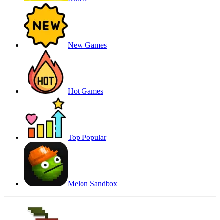
New Games
Hot Games
Top Popular
Melon Sandbox