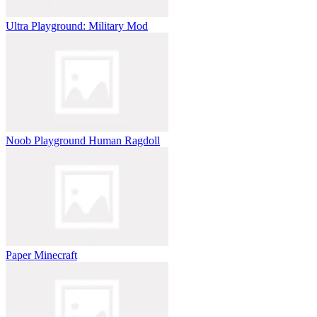
Ultra Playground: Military Mod
Noob Playground Human Ragdoll
Paper Minecraft