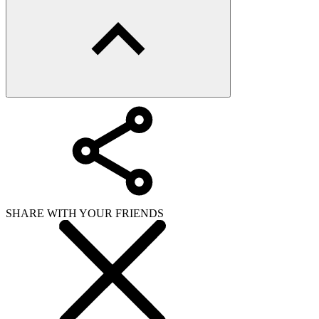
SHARE WITH YOUR FRIENDS