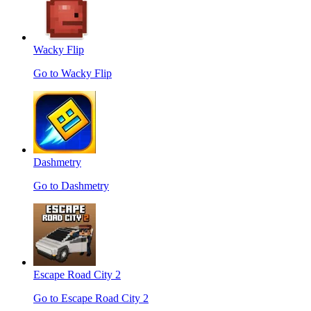
Wacky Flip
Go to Wacky Flip
Dashmetry
Go to Dashmetry
Escape Road City 2
Go to Escape Road City 2