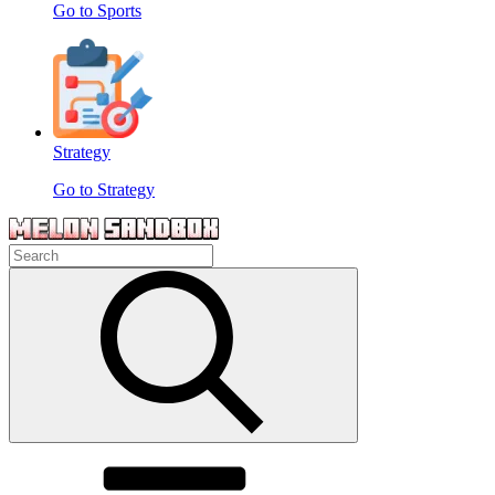
Go to Sports
Strategy
Go to Strategy