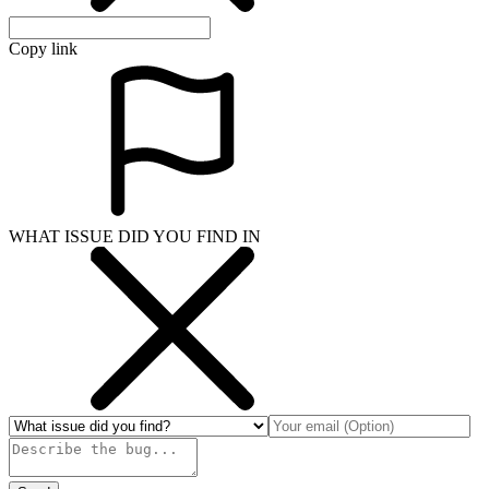
Copy link
WHAT ISSUE DID YOU FIND IN