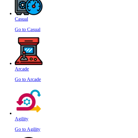
Casual
Go to Casual
Arcade
Go to Arcade
Agility
Go to Agility