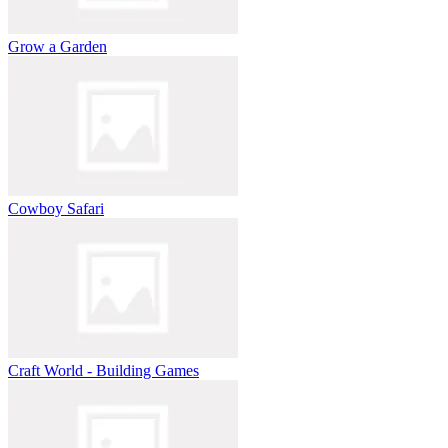
Grow a Garden
Cowboy Safari
Craft World - Building Games