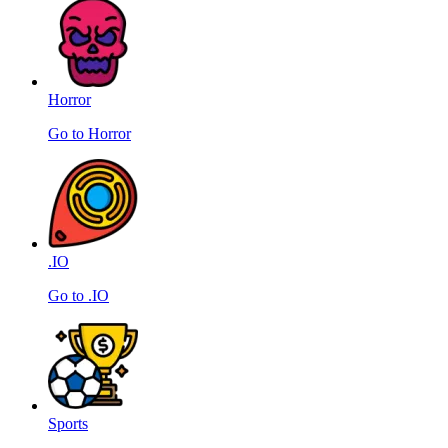
Horror
Go to Horror
.IO
Go to .IO
Sports