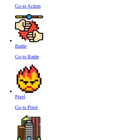
Go to Action
Battle
Go to Battle
Pixel
Go to Pixel