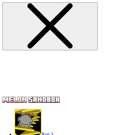
Run 3