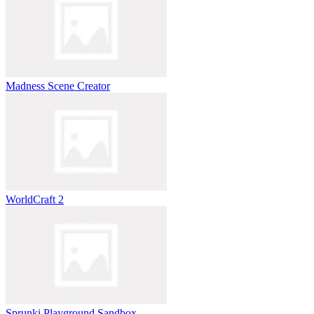
Madness Scene Creator
WorldCraft 2
Sprunki Playground Sandbox