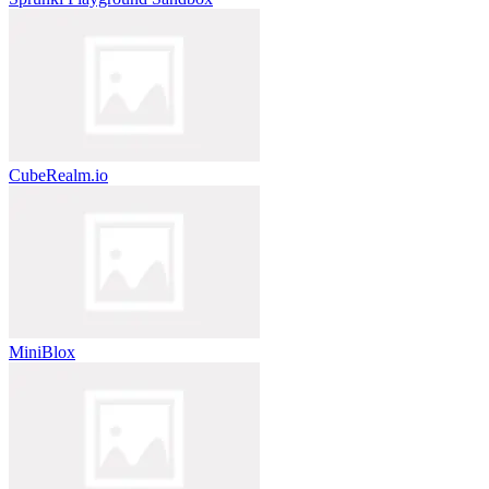
CubeRealm.io
MiniBlox