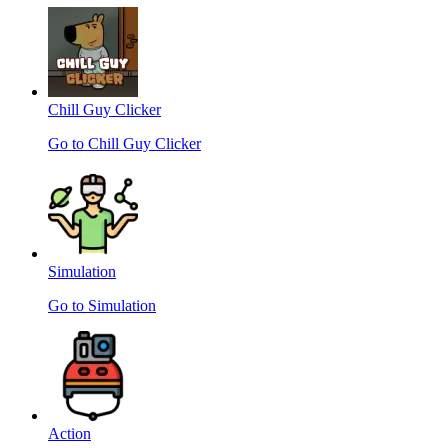
Chill Guy Clicker
Go to Chill Guy Clicker
Simulation
Go to Simulation
Action