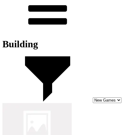
Building