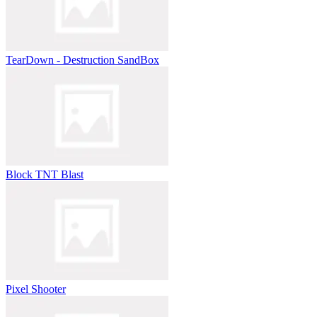
TearDown - Destruction SandBox
Block TNT Blast
Pixel Shooter