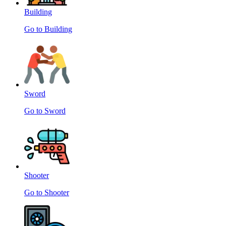
Building
Go to Building
Sword
Go to Sword
Shooter
Go to Shooter