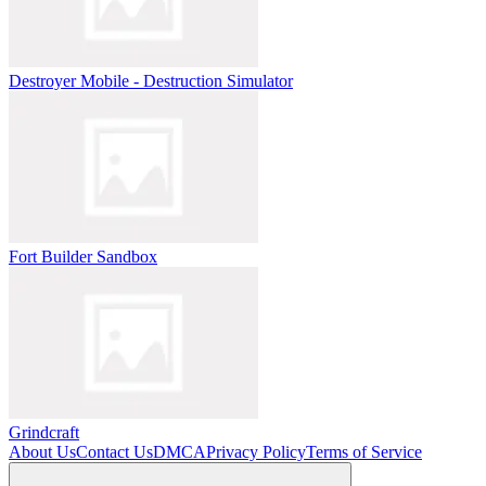
Destroyer Mobile - Destruction Simulator
Fort Builder Sandbox
Grindcraft
About Us
Contact Us
DMCA
Privacy Policy
Terms of Service