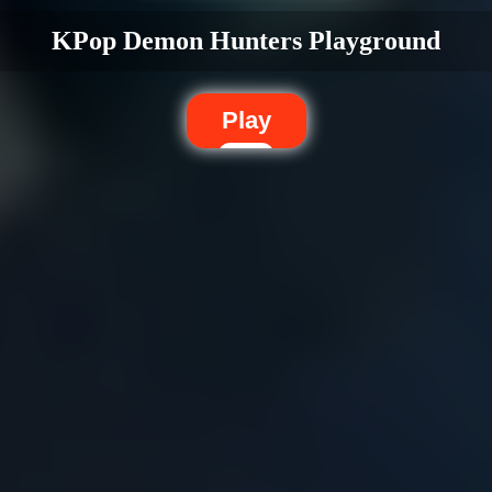
KPop Demon Hunters Playground
Play