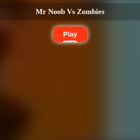
Mr Noob Vs Zombies
Play