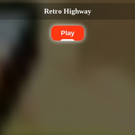
Retro Highway
Play