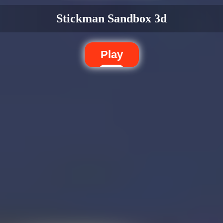
Stickman Sandbox 3d
Play