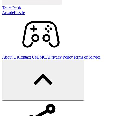
Toilet Rush
Arcade
Puzzle
About Us
Contact Us
DMCA
Privacy Policy
Terms of Service