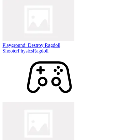
Playground: Destroy Ragdoll
Shooter
Physics
Ragdoll