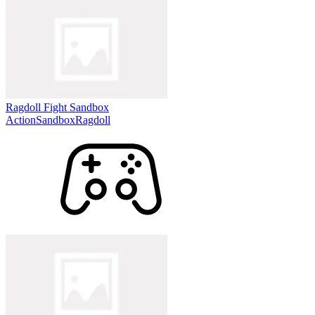
Ragdoll Fight Sandbox
Action
Sandbox
Ragdoll