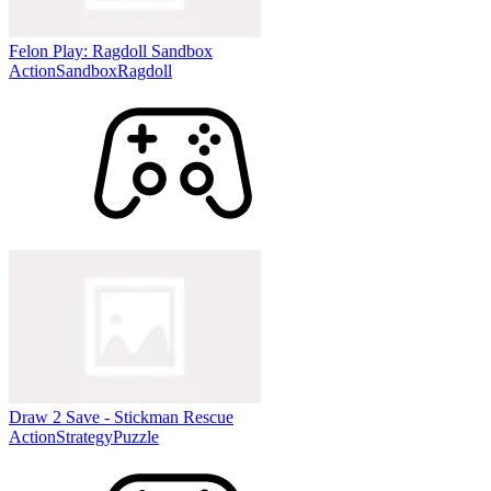
Felon Play: Ragdoll Sandbox
Action
Sandbox
Ragdoll
Draw 2 Save - Stickman Rescue
Action
Strategy
Puzzle