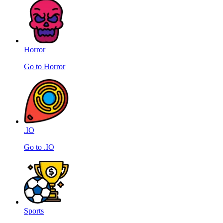
Horror
Go to Horror
.IO
Go to .IO
Sports