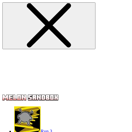
Run 3