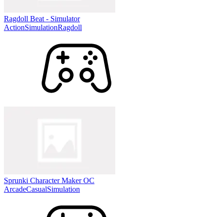
Ragdoll Beat - Simulator
Action
Simulation
Ragdoll
Sprunki Character Maker OC
Arcade
Casual
Simulation