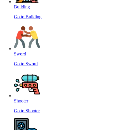
Building
Go to Building
Sword
Go to Sword
Shooter
Go to Shooter