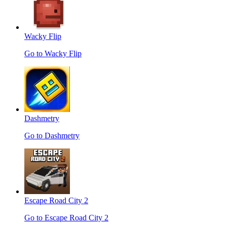
Wacky Flip
Go to Wacky Flip
Dashmetry
Go to Dashmetry
Escape Road City 2
Go to Escape Road City 2