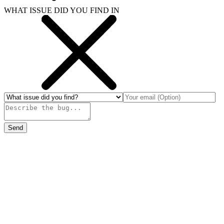
WHAT ISSUE DID YOU FIND IN
Send