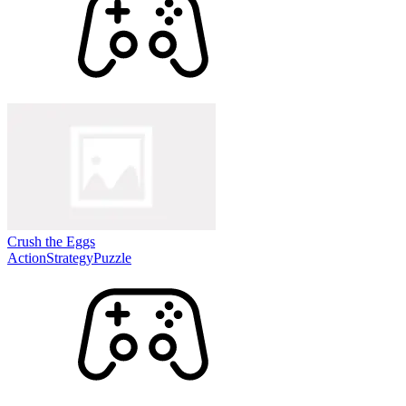
Crush the Eggs
Action
Strategy
Puzzle