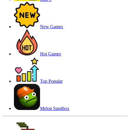
New Games
Hot Games
Top Popular
Melon Sandbox