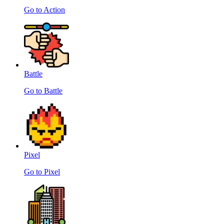
Go to Action
Battle
Go to Battle
Pixel
Go to Pixel