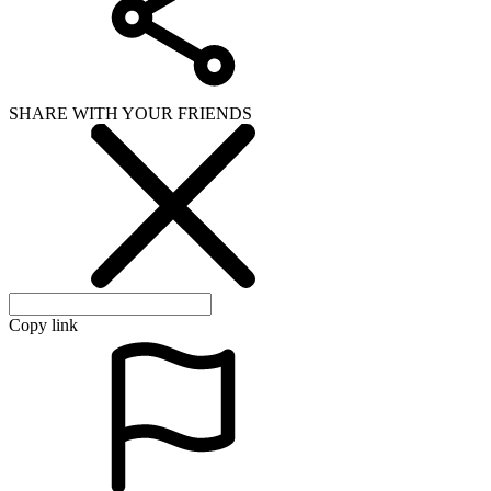
SHARE WITH YOUR FRIENDS
Copy link