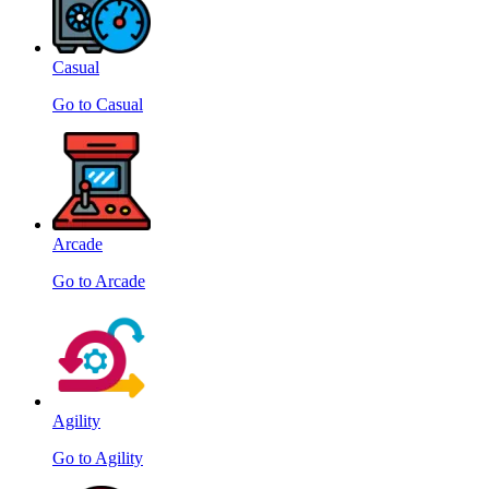
Casual
Go to Casual
Arcade
Go to Arcade
Agility
Go to Agility