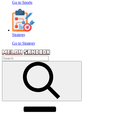
Go to Sports
Strategy
Go to Strategy