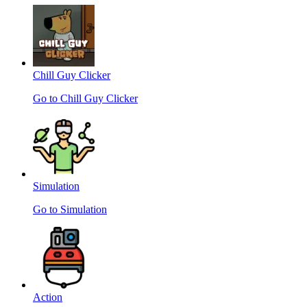
Chill Guy Clicker
Go to Chill Guy Clicker
Simulation
Go to Simulation
Action