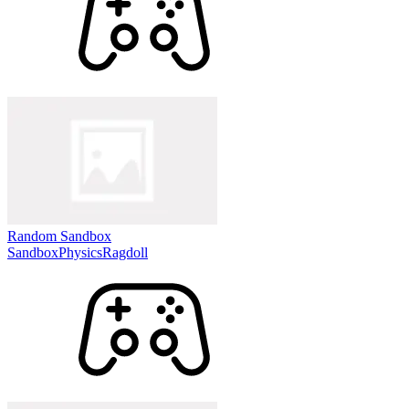
Random Sandbox
Sandbox
Physics
Ragdoll