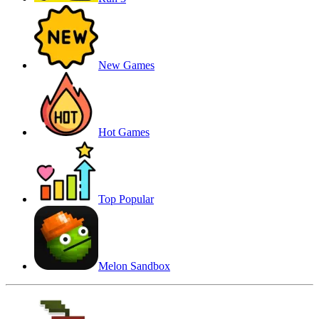
New Games
Hot Games
Top Popular
Melon Sandbox