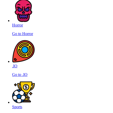
Horror
Go to Horror
.IO
Go to .IO
Sports