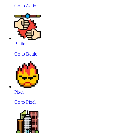
Go to Action
Battle
Go to Battle
Pixel
Go to Pixel