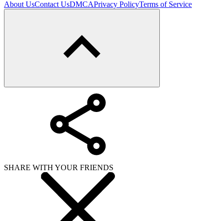
About Us
Contact Us
DMCA
Privacy Policy
Terms of Service
SHARE WITH YOUR FRIENDS