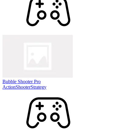
Bubble Shooter Pro
Action
Shooter
Strategy