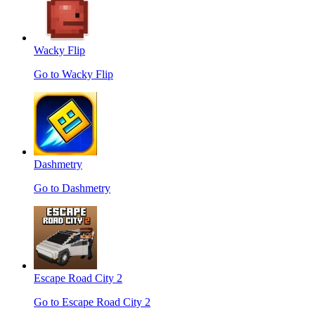
Wacky Flip
Go to Wacky Flip
Dashmetry
Go to Dashmetry
Escape Road City 2
Go to Escape Road City 2