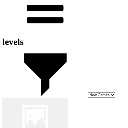
levels