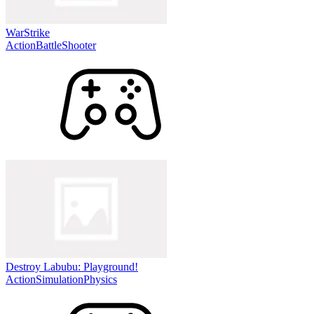
WarStrike
Action
Battle
Shooter
Destroy Labubu: Playground!
Action
Simulation
Physics