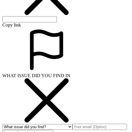
Copy link
WHAT ISSUE DID YOU FIND IN