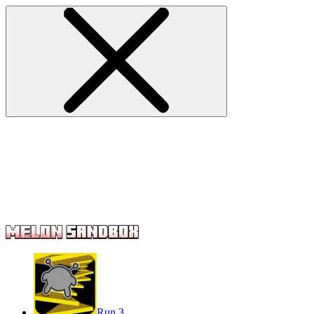
Run 3