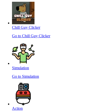
Chill Guy Clicker
Go to Chill Guy Clicker
Simulation
Go to Simulation
Action