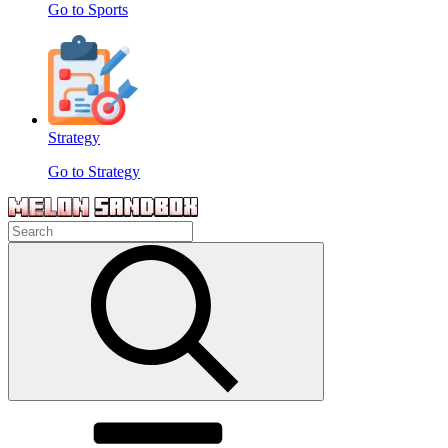
Go to Sports
Strategy
Go to Strategy