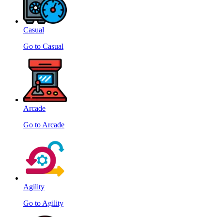
Casual
Go to Casual
Arcade
Go to Arcade
Agility
Go to Agility