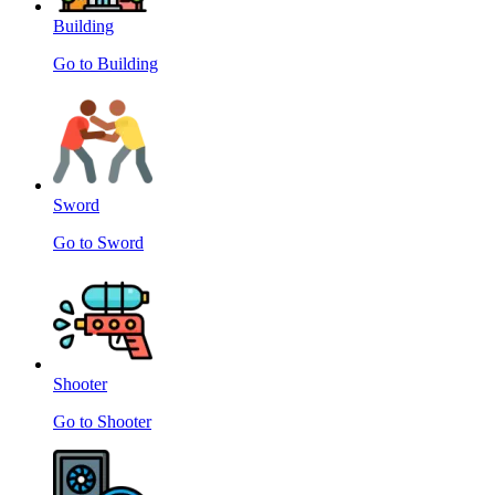
Building
Go to Building
Sword
Go to Sword
Shooter
Go to Shooter