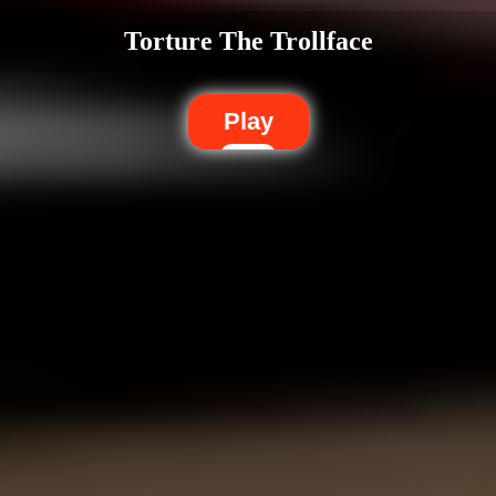
Torture The Trollface
Play