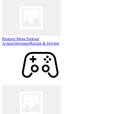
Brainrot Mega Parkour
Action
Adventure
Racing & Driving