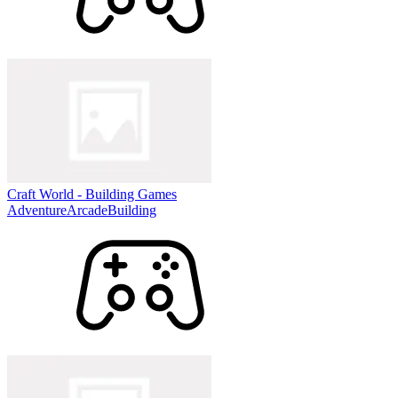
Craft World - Building Games
Adventure
Arcade
Building