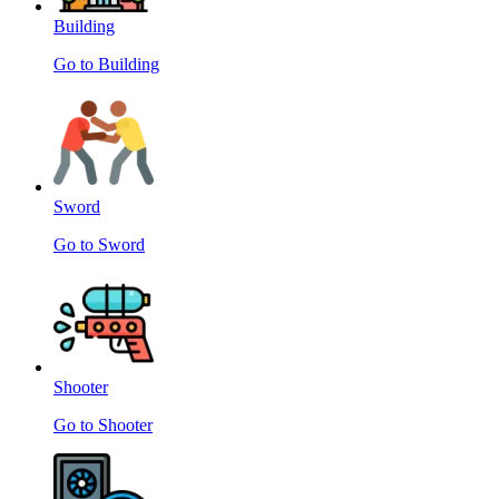
Building
Go to Building
Sword
Go to Sword
Shooter
Go to Shooter