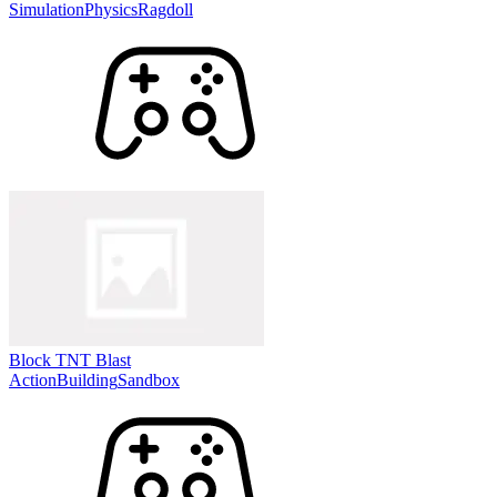
Simulation
Physics
Ragdoll
Block TNT Blast
Action
Building
Sandbox