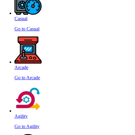
Casual
Go to Casual
Arcade
Go to Arcade
Agility
Go to Agility