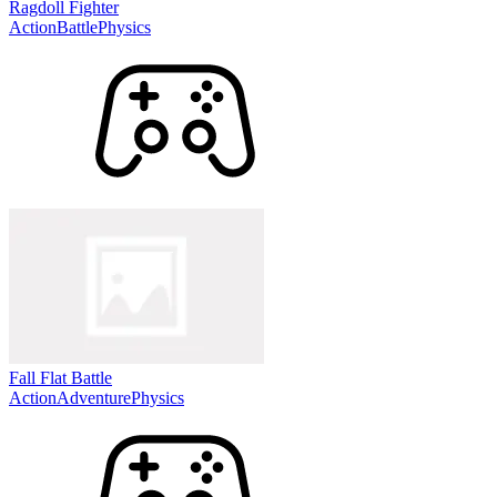
Ragdoll Fighter
Action
Battle
Physics
Fall Flat Battle
Action
Adventure
Physics