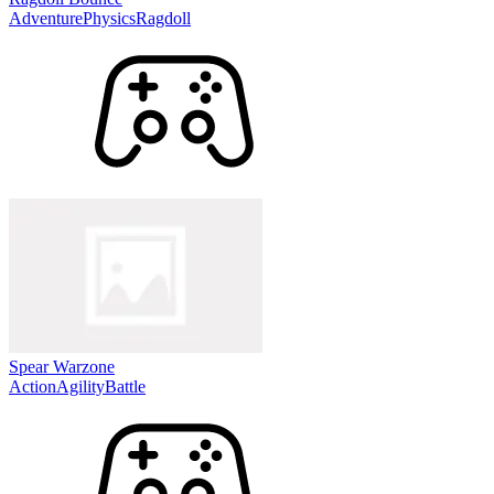
Adventure
Physics
Ragdoll
Spear Warzone
Action
Agility
Battle