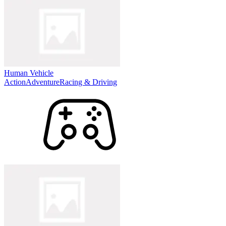
Human Vehicle
Action
Adventure
Racing & Driving