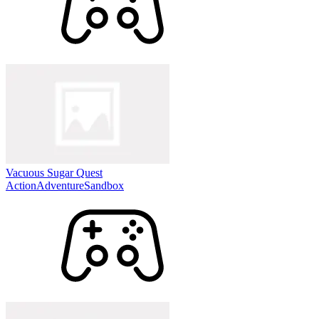
Vacuous Sugar Quest
Action
Adventure
Sandbox