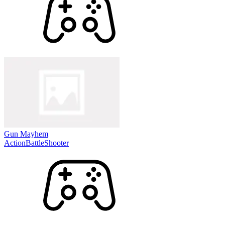
Gun Mayhem
Action
Battle
Shooter