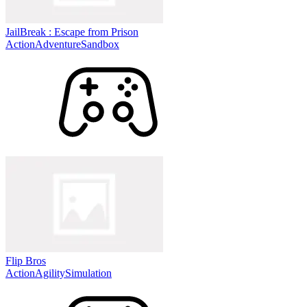
JailBreak : Escape from Prison
Action
Adventure
Sandbox
Flip Bros
Action
Agility
Simulation