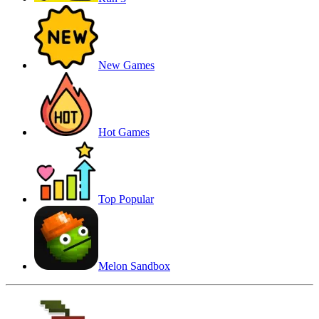
New Games
Hot Games
Top Popular
Melon Sandbox