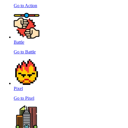
Go to Action
Battle
Go to Battle
Pixel
Go to Pixel