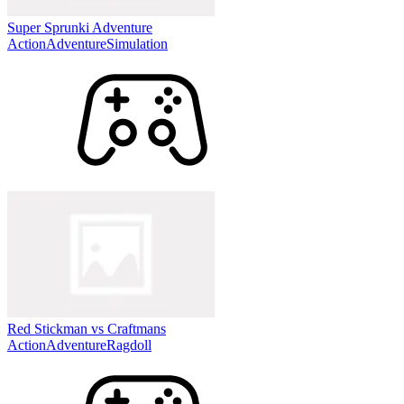
Super Sprunki Adventure
Action
Adventure
Simulation
Red Stickman vs Craftmans
Action
Adventure
Ragdoll