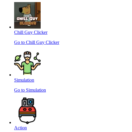
Chill Guy Clicker
Go to Chill Guy Clicker
Simulation
Go to Simulation
Action