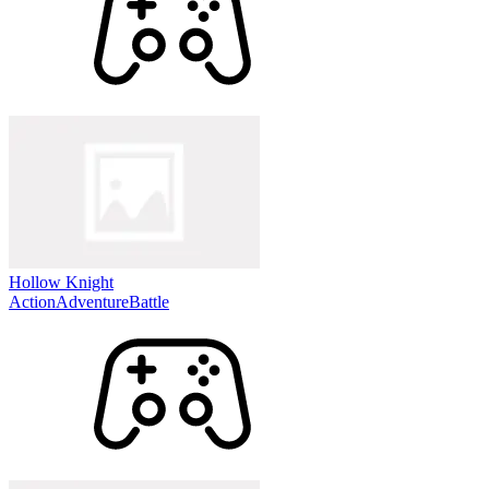
Hollow Knight
Action
Adventure
Battle