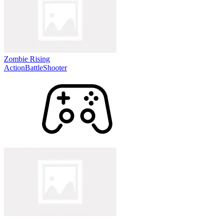
Zombie Rising
Action
Battle
Shooter