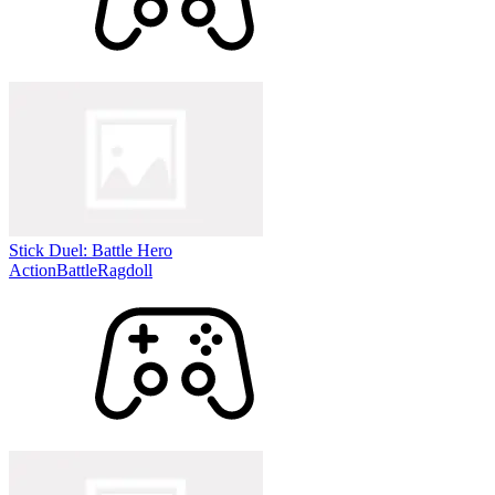
Stick Duel: Battle Hero
Action
Battle
Ragdoll