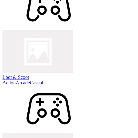
Loot & Scoot
Action
Arcade
Casual