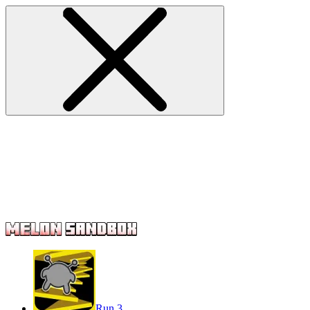
Run 3