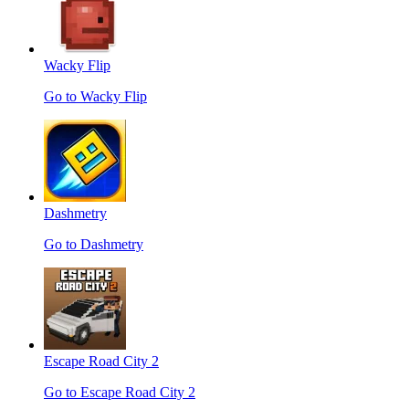
Wacky Flip
Go to Wacky Flip
Dashmetry
Go to Dashmetry
Escape Road City 2
Go to Escape Road City 2