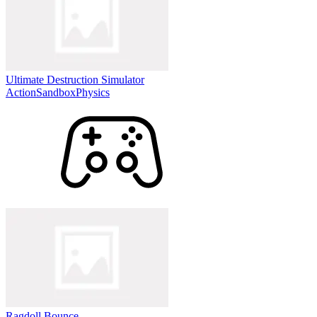
Ultimate Destruction Simulator
Action
Sandbox
Physics
Ragdoll Bounce