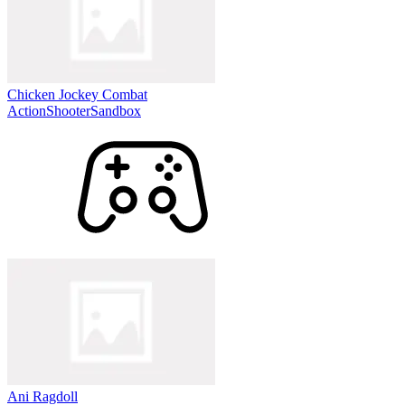
Chicken Jockey Combat
Action
Shooter
Sandbox
Ani Ragdoll