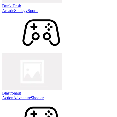
Dunk Dash
Arcade
Strategy
Sports
Blastronaut
Action
Adventure
Shooter