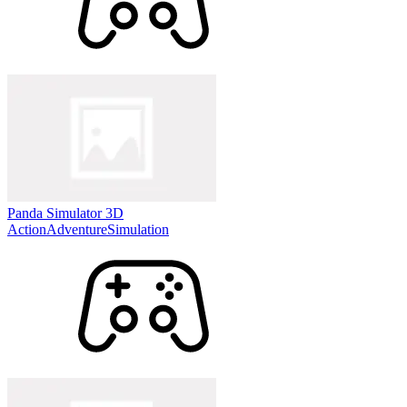
Panda Simulator 3D
Action
Adventure
Simulation