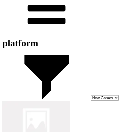
platform