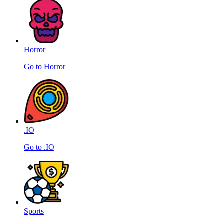
Horror
Go to Horror
.IO
Go to .IO
Sports