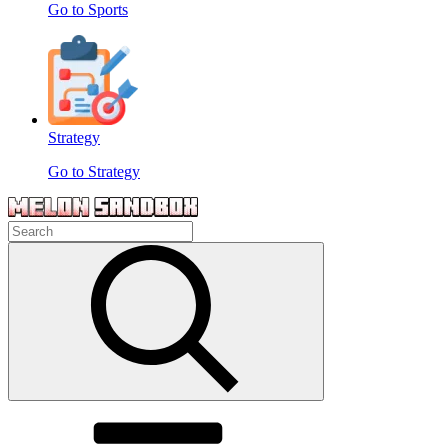
Go to Sports
Strategy
Go to Strategy