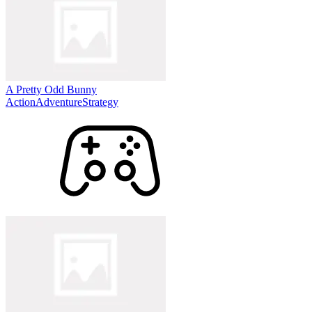
A Pretty Odd Bunny
Action
Adventure
Strategy