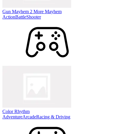
Gun Mayhem 2 More Mayhem
Action
Battle
Shooter
Color Rhythm
Adventure
Arcade
Racing & Driving