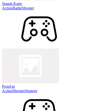
Smash Karts
Action
Battle
Shooter
Poxel.io
Action
Shooter
Strategy