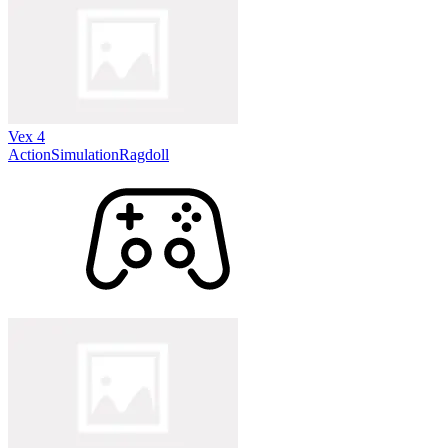
Vex 4
Action
Simulation
Ragdoll